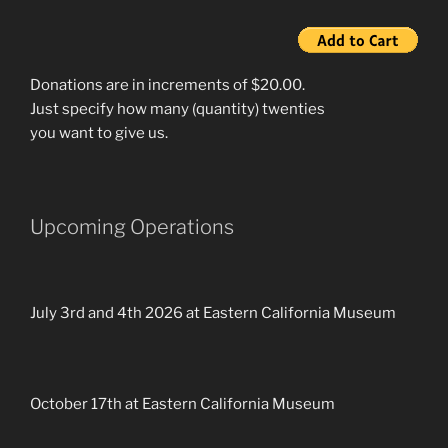
Donations are in increments of $20.00.
Just specify how many (quantity) twenties
you want to give us.
Upcoming Operations
July 3rd and 4th 2026 at Eastern California Museum
October 17th at Eastern California Museum