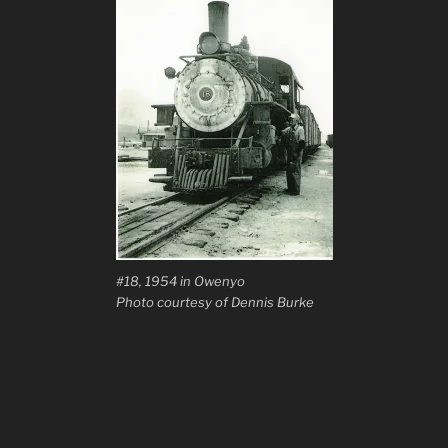
#18, 1954 in Owenyo
Photo courtesy of Dennis Burke