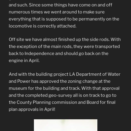
and such. Since some things have come on and off
numerous times we went around to make sure
everything that is supposed to be permanently on the
locomotive is correctly attached.
Off site we have almost finished up the side rods. With
the exception of the main rods, they were transported
back to Independence and should go back on the
engine in April.
And with the building project LA Department of Water
and Power has approved the zoning change at the
museum for the building and track. With that approval
and the completed geo-survey all is on track to go to
the County Planning commission and Board for final
plan approvals in April!