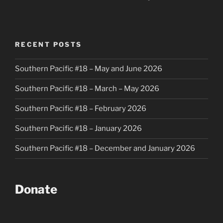
RECENT POSTS
Southern Pacific #18 – May and June 2026
Southern Pacific #18 – March – May 2026
Southern Pacific #18 – February 2026
Southern Pacific #18 – January 2026
Southern Pacific #18 – December and January 2026
Donate