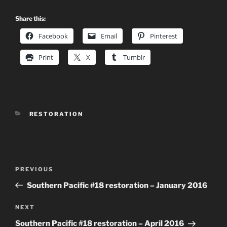
Share this:
Facebook
Email
Pinterest
Print
X
Tumblr
CATEGORIES
RESTORATION
Post
Previous
PREVIOUS
navigation
Post
Southern Pacific #18 restoration – January 2016
Next
NEXT
Post
Southern Pacific #18 restoration – April 2016