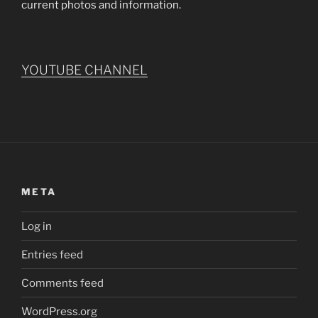
current photos and information.
YOUTUBE CHANNEL
META
Log in
Entries feed
Comments feed
WordPress.org