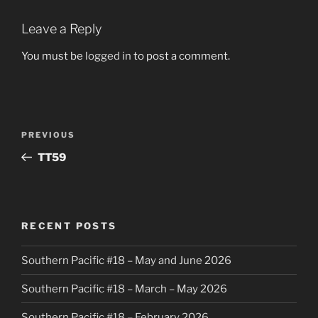
Leave a Reply
You must be
logged in
to post a comment.
Post
Previous
PREVIOUS
navigation
Post
TT59
RECENT POSTS
Southern Pacific #18 – May and June 2026
Southern Pacific #18 – March – May 2026
Southern Pacific #18 – February 2026