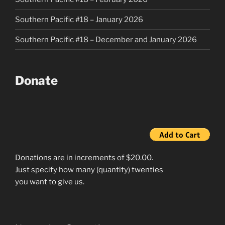
Southern Pacific #18 – January 2026
Southern Pacific #18 – December and January 2026
Donate
Donations are in increments of $20.00.
Just specify how many (quantity) twenties
you want to give us.