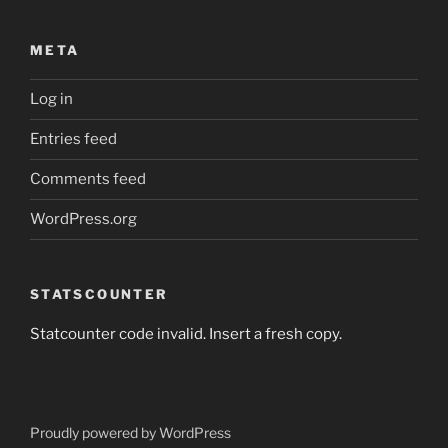
META
Log in
Entries feed
Comments feed
WordPress.org
STATSCOUNTER
Statcounter code invalid. Insert a fresh copy.
Proudly powered by WordPress