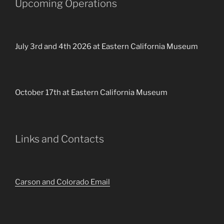
Upcoming Operations
July 3rd and 4th 2026 at Eastern California Museum
October 17th at Eastern California Museum
Links and Contacts
Carson and Colorado Email