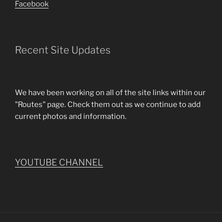
Facebook
Recent Site Updates
We have been working on all of the site links within our
"Routes" page. Check them out as we continue to add
current photos and information.
YOUTUBE CHANNEL