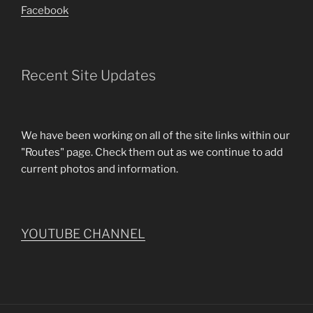
Facebook
Recent Site Updates
We have been working on all of the site links within our
"Routes" page. Check them out as we continue to add
current photos and information.
YOUTUBE CHANNEL