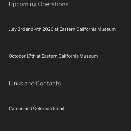
Upcoming Operations
July 3rd and 4th 2026 at Eastern California Museum
October 17th at Eastern California Museum
Links and Contacts
Carson and Colorado Email