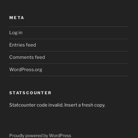
META
Log in
Entries feed
Comments feed
WordPress.org
STATSCOUNTER
Statcounter code invalid. Insert a fresh copy.
Proudly powered by WordPress