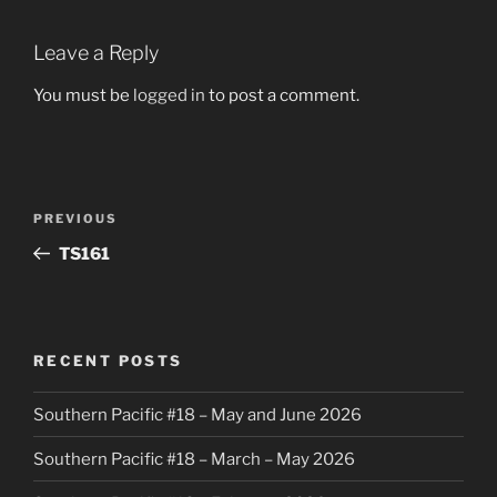
Leave a Reply
You must be
logged in
to post a comment.
Post
Previous
PREVIOUS
navigation
Post
TS161
RECENT POSTS
Southern Pacific #18 – May and June 2026
Southern Pacific #18 – March – May 2026