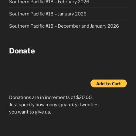
Southern Pacific #18 – February 2026
Southern Pacific #18 – January 2026
Southern Pacific #18 – December and January 2026
Donate
Donations are in increments of $20.00.
Just specify how many (quantity) twenties
you want to give us.