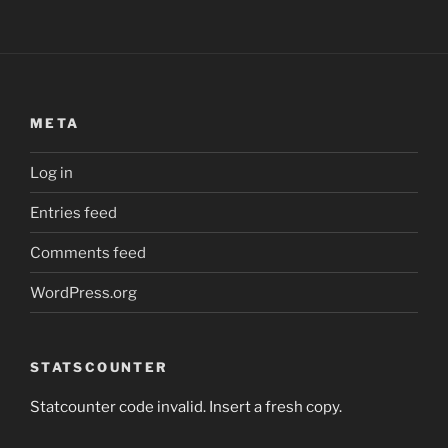
META
Log in
Entries feed
Comments feed
WordPress.org
STATSCOUNTER
Statcounter code invalid. Insert a fresh copy.