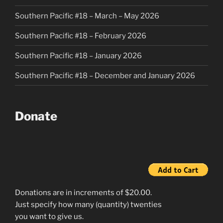
Southern Pacific #18 – March – May 2026
Southern Pacific #18 – February 2026
Southern Pacific #18 – January 2026
Southern Pacific #18 – December and January 2026
Donate
Donations are in increments of $20.00.
Just specify how many (quantity) twenties
you want to give us.