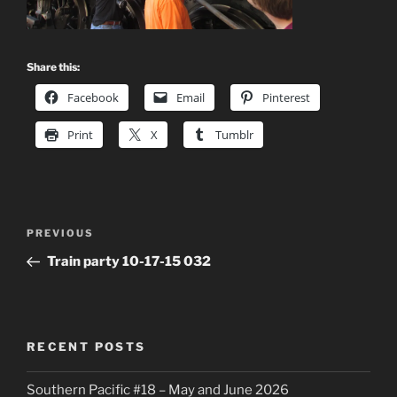
Share this:
Facebook
Email
Pinterest
Print
X
Tumblr
Post
Previous
PREVIOUS
navigation
Post
Train party 10-17-15 032
RECENT POSTS
Southern Pacific #18 – May and June 2026