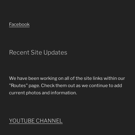
Facebook
Recent Site Updates
We have been working on all of the site links within our
"Routes" page. Check them out as we continue to add
current photos and information.
YOUTUBE CHANNEL