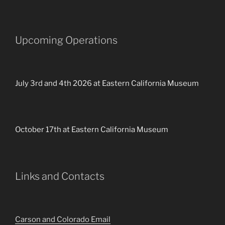
Upcoming Operations
July 3rd and 4th 2026 at Eastern California Museum
October 17th at Eastern California Museum
Links and Contacts
Carson and Colorado Email