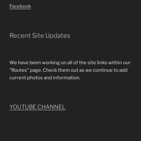
Facebook
Recent Site Updates
We have been working on all of the site links within our
"Routes" page. Check them out as we continue to add
current photos and information.
YOUTUBE CHANNEL