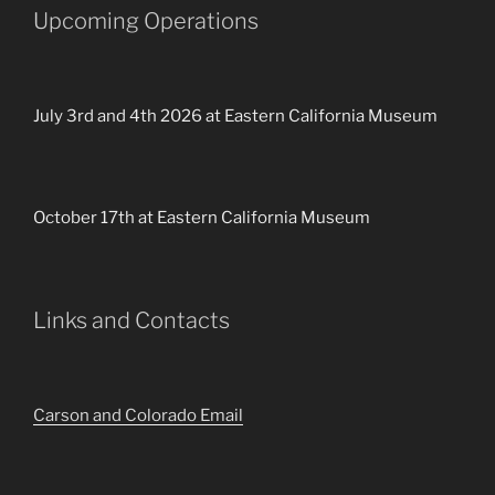
Upcoming Operations
July 3rd and 4th 2026 at Eastern California Museum
October 17th at Eastern California Museum
Links and Contacts
Carson and Colorado Email