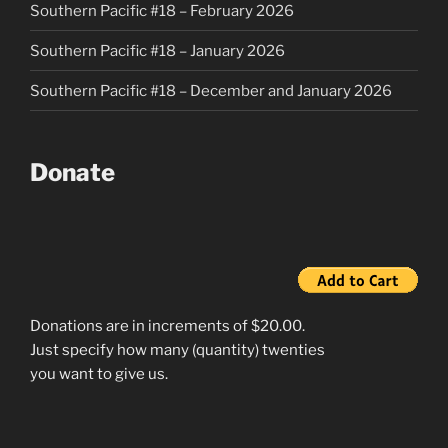
Southern Pacific #18 – February 2026
Southern Pacific #18 – January 2026
Southern Pacific #18 – December and January 2026
Donate
Donations are in increments of $20.00.
Just specify how many (quantity) twenties
you want to give us.