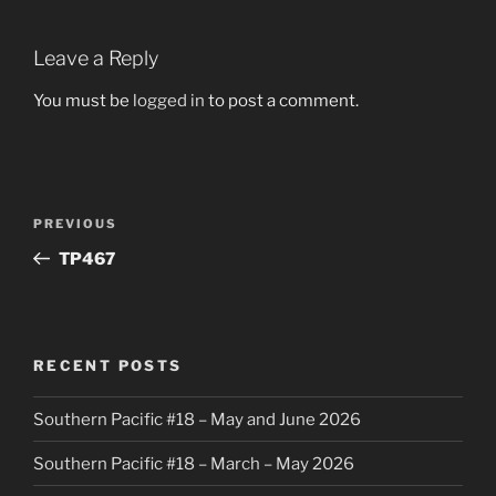
Leave a Reply
You must be
logged in
to post a comment.
Post
Previous
PREVIOUS
navigation
Post
TP467
RECENT POSTS
Southern Pacific #18 – May and June 2026
Southern Pacific #18 – March – May 2026