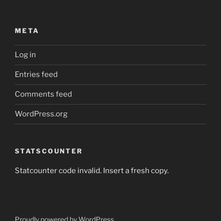
META
Log in
Entries feed
Comments feed
WordPress.org
STATSCOUNTER
Statcounter code invalid. Insert a fresh copy.
Proudly powered by WordPress