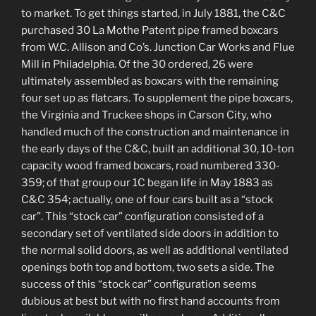
to market. To get things started, in July 1881, the C&C
purchased 30 La Mothe Patent pipe framed boxcars
from W.C. Allison and Co’s. Junction Car Works and Flue
Mill in Philadelphia. Of the 30 ordered, 26 were
ultimately assembled as boxcars with the remaining
four set up as flatcars. To supplement the pipe boxcars,
the Virginia and Truckee shops in Carson City, who
handled much of the construction and maintenance in
the early days of the C&C, built an additional 30, 10-ton
capacity wood framed boxcars, road numbered 330-
359; of that group our 1C began life in May 1883 as
C&C 354; actually, one of four cars built as a “stock
car”. This “stock car” configuration consisted of a
secondary set of ventilated side doors in addition to
the normal solid doors, as well as additional ventilated
openings both top and bottom, two sets a side. The
success of this “stock car” configuration seems
dubious at best but with no first hand accounts from