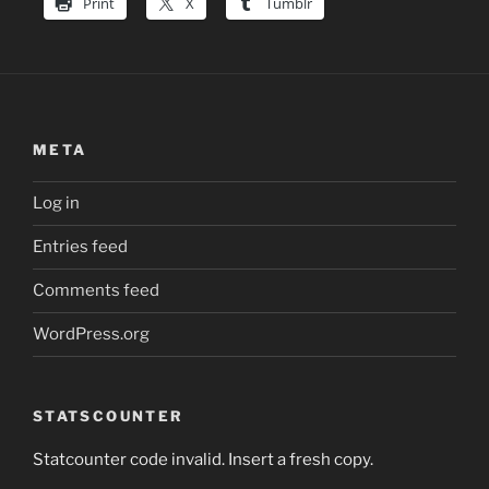
Print
X
Tumblr
META
Log in
Entries feed
Comments feed
WordPress.org
STATSCOUNTER
Statcounter code invalid. Insert a fresh copy.