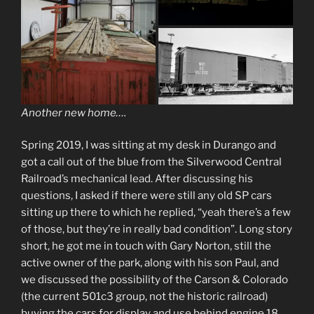
Another new home….
Spring 2019, I was sitting at my desk in Durango and
got a call out of the blue from the Silverwood Central
Railroad’s mechanical lead. After discussing his
questions, I asked if there were still any old SP cars
sitting up there to which he replied, “yeah there’s a few
of those, but they’re in really bad condition”. Long story
short, he got me in touch with Gary Norton, still the
active owner of the park, along with his son Paul, and
we discussed the possibility of the Carson & Colorado
(the current 501c3 group, not the historic railroad)
buying the cars for display and use behind engine 18.