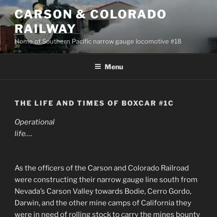
Skip
CARSON & COLORADO
to
RAILWAY
content
Home of Southern Pacific narrow gauge locomotive #18
Menu
THE LIFE AND TIMES OF BOXCAR #1C
Operational
life….
As the officers of the Carson and Colorado Railroad
were constructing their narrow gauge line south from
Nevada’s Carson Valley towards Bodie, Cerro Gordo,
Darwin, and the other mine camps of California they
were in need of rolling stock to carry the mines bounty