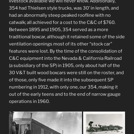
livestock available we will never know. Additionally,
354 had Thielsen style trucks, was 30’ in length, and
had an abnormally steep peaked roofline with no
catwalk; all achieved for a cost to the C&C of $760.
Between 1895 and 1905, 354 served as a more
traditional boxcar, although it retained some of the side
ventilation openings most of its other “stock car”
features were lost. By the time of the consolidation of
C&C equipment into the Nevada & California Railroad
(a subsidiary of the SP) in 1905, only about half of the
30 V&T built wood boxcars were still on the roster, and
of those, only five made it into the subsequent SP
numbering in 1912, with only one, our 354, making it
out of the early teens and to the end of narrow gauge
operations in 1960.