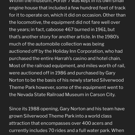
Within the museum, Porter 7 was kept in its own small
engine house that included a few hundred feet of track
for it to operate on, which it did on occasion. Other than
the locomotive, the equipment did not fare well over
the years; in fact, caboose 467 burned in 1961, but
that’s another story for another article. In the 1980’s
much of the automobile collection was being
auctioned off by the Holiday Inn Corporation, who had
purchased the entire Harrah’s casino and hotel chain.
Most of the railroad equipment, and miles worth of rail,
were auctioned off in 1986 and purchased by Gary
Norton to be the basis of his newly started Silverwood
Theme Park however, some of the equipment went to
the Nevada State Railroad Museum in Carson City.
Since its 1988 opening, Gary Norton and his team have
grown Silverwood Theme Park into a world class
attraction that encompasses over 400 acers and
currently includes 70 rides and a full water park. When