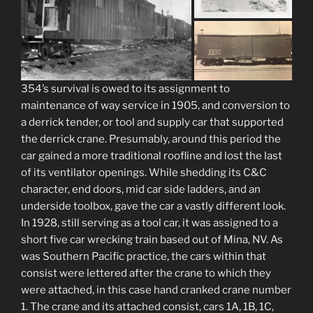
354’s survival is owed to its assignment to
maintenance of way service in 1905, and conversion to
a derrick tender, or tool and supply car that supported
the derrick crane. Presumably, around this period the
car gained a more traditional roofline and lost the last
of its ventilator openings. While shedding its C&C
character, end doors, mid car side ladders, and an
underside toolbox, gave the car a vastly different look.
In 1928, still serving as a tool car, it was assigned to a
short five car wrecking train based out of Mina, NV. As
was Southern Pacific practice, the cars within that
consist were lettered after the crane to which they
were attached, in this case hand cranked crane number
1. The crane and its attached consist, cars 1A, 1B, 1C,