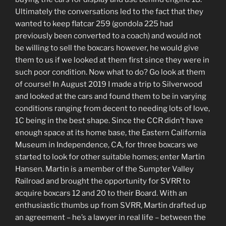
Ultimately the conversations led to the fact that they
wanted to keep flatcar 259 (gondola 225 had
previously been converted to a coach) and would not
be willing to sell the boxcars however, he would give
them to us if we looked at them first since they were in
such poor condition. Now what to do? Go look at them
of course! In August 2019 I made a trip to Silverwood
and looked at the cars and found them to be in varying
conditions ranging from decent to needing lots of love,
1C being in the best shape. Since the CCR didn’t have
enough space at its home base, the Eastern California
Museum in Independence, CA, for three boxcars we
started to look for other suitable homes; enter Martin
Hansen. Martin is a member of the Sumpter Valley
Railroad and brought the opportunity for SVRR to
acquire boxcars 12 and 20 to their Board. With an
enthusiastic thumbs up from SVRR, Martin drafted up
an agreement – he’s a lawyer in real life – between the