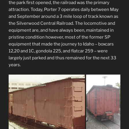
the park first opened, the railroad was the primary
attraction. Today, Porter 7 operates daily between May
and September around a 3 mile loop of track known as
the Silverwood Central Railroad. The locomotive and
equipment are, and have always been, maintained in
pristine condition however, most of the former SP
equipment that made the journey to Idaho – boxcars
12,20 and 1C, gondola 225, and flatcar 259 – were
largely just parked and thus remained for the next 33
years.