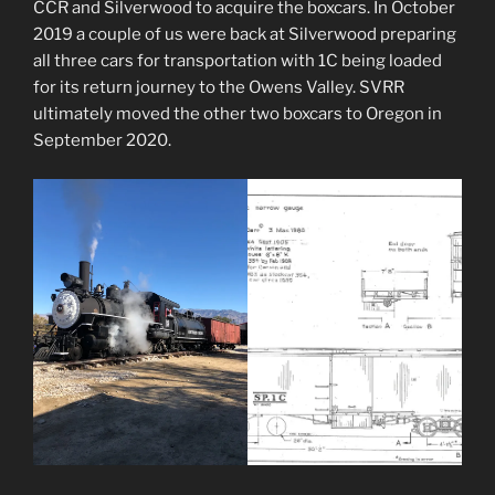
CCR and Silverwood to acquire the boxcars. In October
2019 a couple of us were back at Silverwood preparing
all three cars for transportation with 1C being loaded
for its return journey to the Owens Valley. SVRR
ultimately moved the other two boxcars to Oregon in
September 2020.