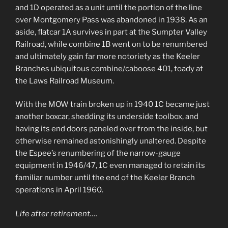
and 1D operated as a unit until the portion of the line
over Montgomery Pass was abandoned in 1938. As an
aside, flatcar 1A survives in part at the Sumpter Valley
Railroad, while combine 1B went on to be renumbered
and ultimately gain far more notoriety as the Keeler
Branches ubiquitous combine/caboose 401, toady at
the Laws Railroad Museum.
With the MOW train broken up in 1940 1C became just
another boxcar, shedding its underside toolbox, and
having its end doors paneled over from the inside, but
otherwise remained astonishingly unaltered. Despite
the Espee’s renumbering of the narrow-gauge
equipment in 1946/47, 1C even managed to retain its
familiar number until the end of the Keeler Branch
operations in April 1960.
Life after retirement….