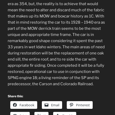
era as 354, but, the reality is to achieve that would
mean the need to alter and discard much of the fabric
that makes up its MOW and boxcar history as 1C. With
that in mind restoring the car to its 1928 – 1940 era as
part of the MOW derrick train seems to be the most
unique and appropriate time frame. The car is in
remarkably good shape considering it spent the past
33 years in wet Idaho winters. The main areas of need
during restoration will be the replacement of one oak
end sill, the entire roof, and to re side the car with
appropriate fir siding. Once completed it will be a fully
restored, operational car to use in conjunction with
SPNG engine 18; a living reminder of the SP and its
predecessor, the Carson and Colorado Railroad.
Share this:
Facebook
Email
Pinterest