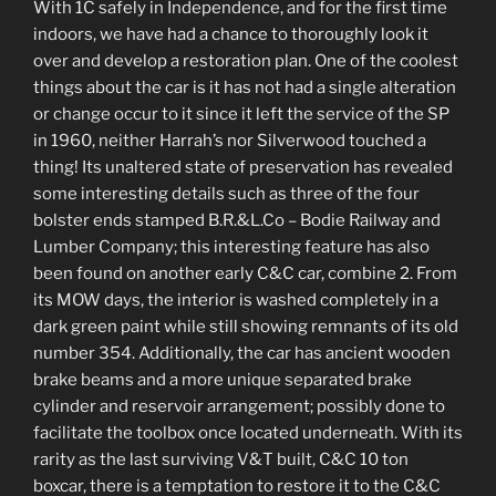
With 1C safely in Independence, and for the first time
indoors, we have had a chance to thoroughly look it
over and develop a restoration plan. One of the coolest
things about the car is it has not had a single alteration
or change occur to it since it left the service of the SP
in 1960, neither Harrah’s nor Silverwood touched a
thing! Its unaltered state of preservation has revealed
some interesting details such as three of the four
bolster ends stamped B.R.&L.Co – Bodie Railway and
Lumber Company; this interesting feature has also
been found on another early C&C car, combine 2. From
its MOW days, the interior is washed completely in a
dark green paint while still showing remnants of its old
number 354. Additionally, the car has ancient wooden
brake beams and a more unique separated brake
cylinder and reservoir arrangement; possibly done to
facilitate the toolbox once located underneath. With its
rarity as the last surviving V&T built, C&C 10 ton
boxcar, there is a temptation to restore it to the C&C