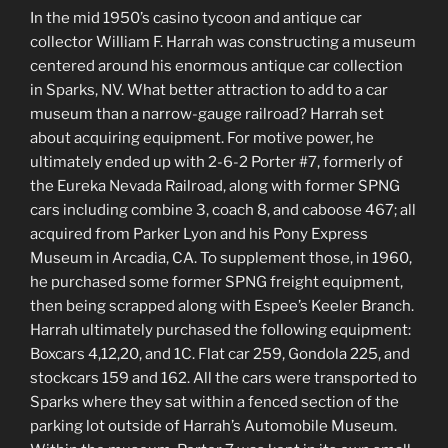
In the mid 1950’s casino tycoon and antique car
collector William F. Harrah was constructing a museum
centered around his enormous antique car collection
in Sparks, NV. What better attraction to add to a car
museum than a narrow-gauge railroad? Harrah set
about acquiring equipment. For motive power, he
ultimately ended up with 2-6-2 Porter #7, formerly of
the Eureka Nevada Railroad, along with former SPNG
cars including combine 3, coach 8, and caboose 467; all
acquired from Parker Lyon and his Pony Express
Museum in Arcadia, CA. To supplement those, in 1960,
he purchased some former SPNG freight equipment,
then being scrapped along with Espee’s Keeler Branch.
Harrah ultimately purchased the following equipment:
Boxcars 4,12,20, and 1C. Flat car 259, Gondola 225, and
stockcars 159 and 162. All the cars were transported to
Sparks where they sat within a fenced section of the
parking lot outside of Harrah’s Automobile Museum.