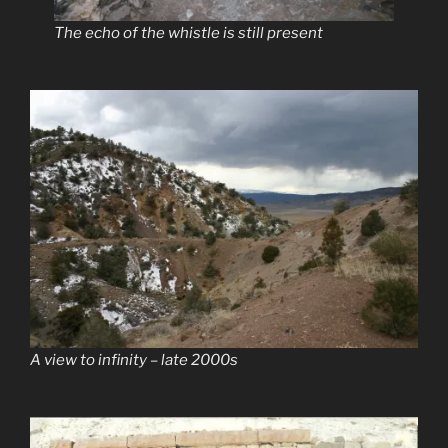
The echo of the whistle is still present
A view to infinity – late 2000s