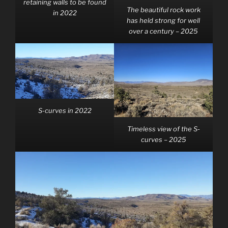
retaining walls to be found
The beautiful rock work
in 2022
has held strong for well
over a century – 2025
S-curves in 2022
Timeless view of the S-
curves – 2025