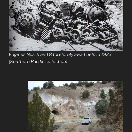
Engines Nos. 5 and 8 forelornly await help in 1923
(Southern Pacific collection)