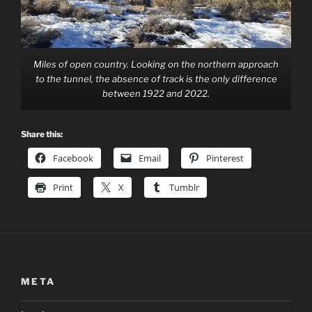
Miles of open country. Looking on the northern approach
to the tunnel, the absence of track is the only difference
between 1922 and 2022.
Share this:
Facebook
Email
Pinterest
Print
X
Tumblr
META