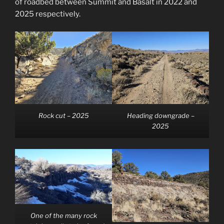
of roadbed between Summit and Basalt in 2022 and
2025 respectively.
Rock cut – 2025
Heading downgrade –
2025
One of the many rock