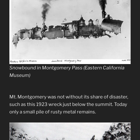
Snowbound in Montgomery Pass (Eastern California
Museum)
Mt. Montgomery was not without its share of disaster,
such as this 1923 wreck just below the summit. Today
only a small pile of rusty metal remains.