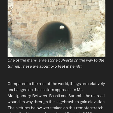
One of the many large stone culverts on the way to the
tunnel. These are about 5-6 feet in height.
Compared to the rest of the world, things are relatively
unchanged on the eastern approach to Mt.
Montgomery. Between Basalt and Summit, the railroad
wound its way through the sagebrush to gain elevation.
The pictures below were taken on this remote stretch