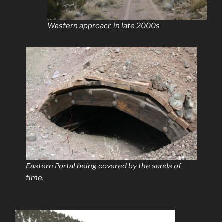
Western approach in late 2000s
Eastern Portal being covered by the sands of
time.