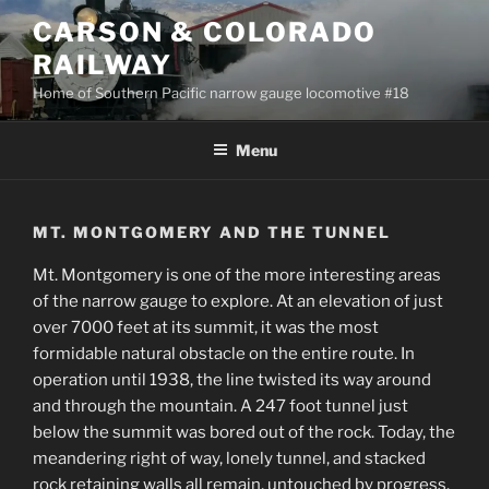
Skip
CARSON & COLORADO
to
RAILWAY
content
Home of Southern Pacific narrow gauge locomotive #18
Menu
MT. MONTGOMERY AND THE TUNNEL
Mt. Montgomery is one of the more interesting areas
of the narrow gauge to explore. At an elevation of just
over 7000 feet at its summit, it was the most
formidable natural obstacle on the entire route. In
operation until 1938, the line twisted its way around
and through the mountain. A 247 foot tunnel just
below the summit was bored out of the rock. Today, the
meandering right of way, lonely tunnel, and stacked
rock retaining walls all remain, untouched by progress.