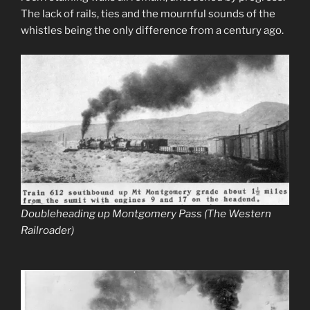
The lack of rails, ties and the mournful sounds of the
whistles being the only difference from a century ago.
Doubleheading up Montgomery Pass (The Western
Railroader)