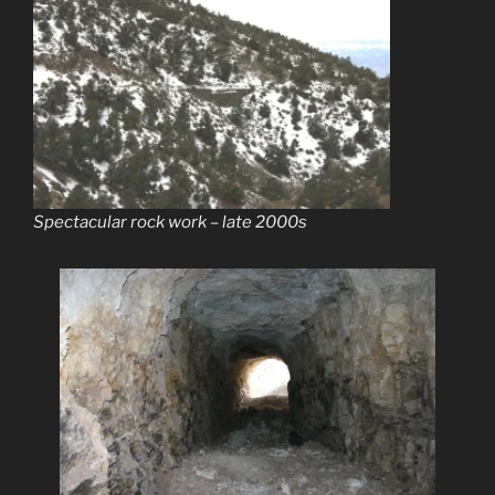
Spectacular rock work – late 2000s