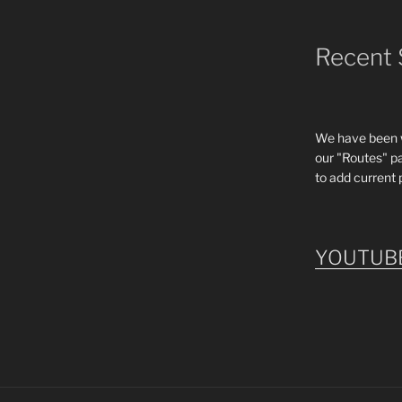
Recent 
We have been wo
our "Routes" p
to add current 
YOUTUB