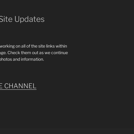
Site Updates
rking on all of the site links within
age. Check them out as we continue
photos and information.
E CHANNEL