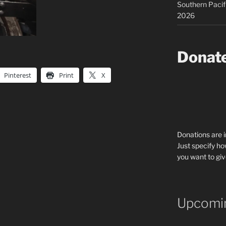
Southern Pacif
2026
Donat
Pinterest
Print
X
Donations are 
Just specify ho
you want to giv
Upcomin