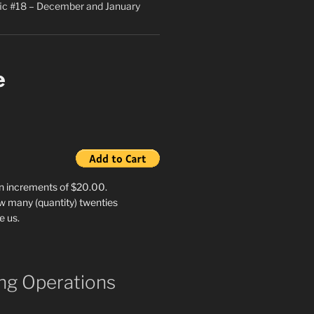
ic #18 – December and January
e
in increments of $20.00.
w many (quantity) twenties
e us.
g Operations