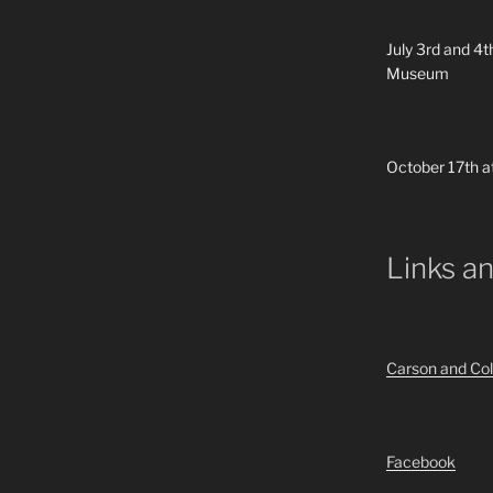
July 3rd and 4t
Museum
October 17th a
Links a
Carson and Col
Facebook