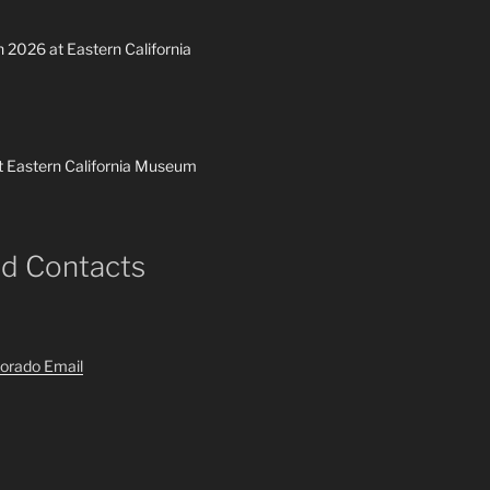
h 2026 at Eastern California
t Eastern California Museum
nd Contacts
orado Email