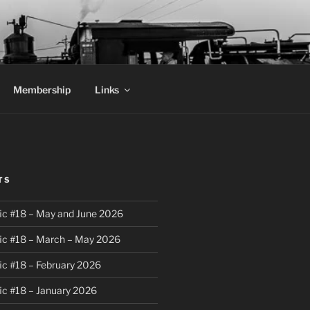
Membership
Links
TS
ic #18 – May and June 2026
ic #18 – March – May 2026
ic #18 – February 2026
ic #18 – January 2026