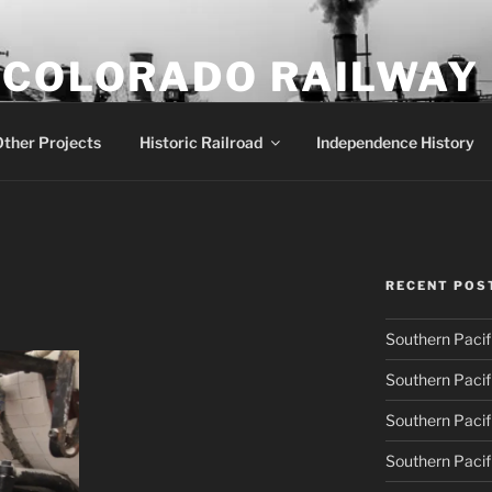
 COLORADO RAILWAY
row gauge locomotive #18
ther Projects
Historic Railroad
Independence History
RECENT POS
Southern Pacif
Southern Pacif
Southern Pacif
Southern Pacif