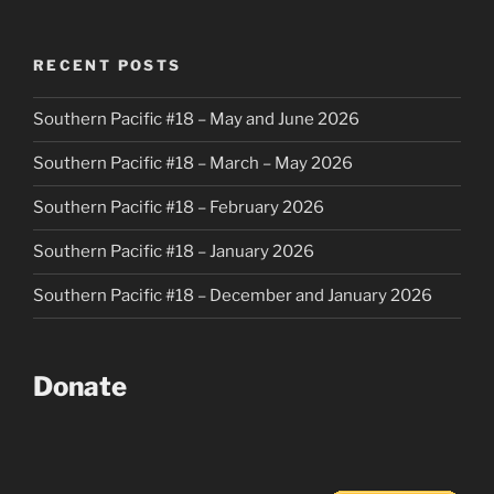
RECENT POSTS
Southern Pacific #18 – May and June 2026
Southern Pacific #18 – March – May 2026
Southern Pacific #18 – February 2026
Southern Pacific #18 – January 2026
Southern Pacific #18 – December and January 2026
Donate