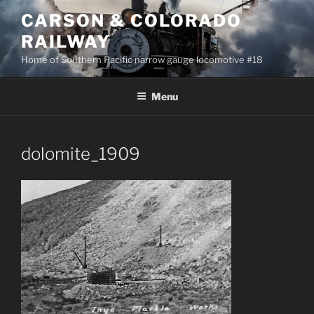
Skip
CARSON & COLORADO
to
RAILWAY
content
Home of Southern Pacific narrow gauge locomotive #18
Menu
dolomite_1909