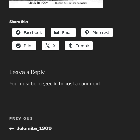
Share this:
Facebook
Email
Pinterest
Print
X
Tumblr
Leave a Reply
You must be
logged in
to post a comment.
Post
Previous
PREVIOUS
navigation
Post
dolomite_1909