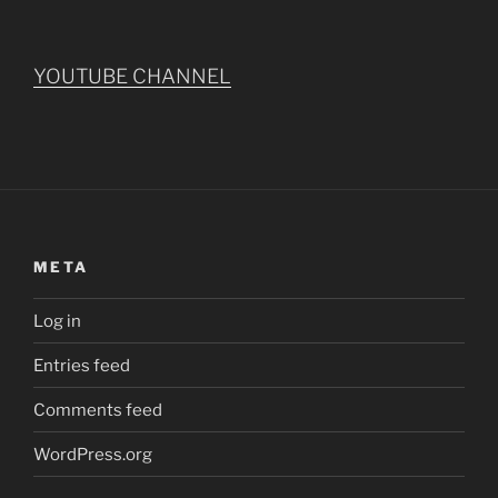
YOUTUBE CHANNEL
META
Log in
Entries feed
Comments feed
WordPress.org