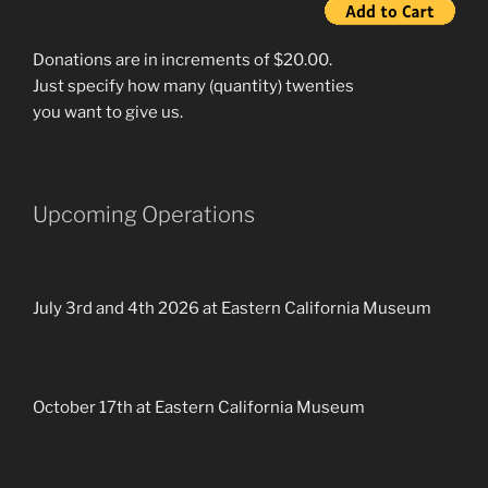
Donations are in increments of $20.00.
Just specify how many (quantity) twenties
you want to give us.
Upcoming Operations
July 3rd and 4th 2026 at Eastern California Museum
October 17th at Eastern California Museum