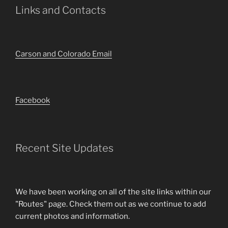
Links and Contacts
Carson and Colorado Email
Facebook
Recent Site Updates
We have been working on all of the site links within our
"Routes" page. Check them out as we continue to add
current photos and information.