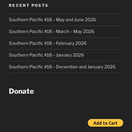
RECENT POSTS
Southern Pacific #18 – May and June 2026
Southern Pacific #18 – March – May 2026
Southern Pacific #18 – February 2026
Southern Pacific #18 – January 2026
Southern Pacific #18 – December and January 2026
Donate