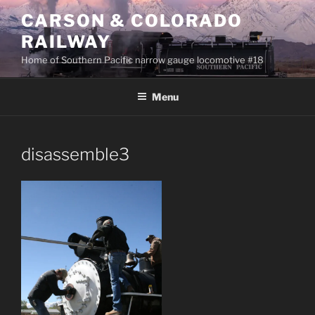
Skip
CARSON & COLORADO
to
RAILWAY
content
Home of Southern Pacific narrow gauge locomotive #18
Menu
disassemble3