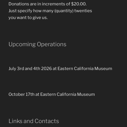
Donations are in increments of $20.00.
Just specify how many (quantity) twenties
you want to give us.
Upcoming Operations
July 3rd and 4th 2026 at Eastern California Museum
October 17th at Eastern California Museum
Links and Contacts