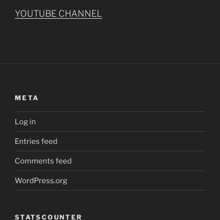
YOUTUBE CHANNEL
META
Log in
Entries feed
Comments feed
WordPress.org
STATSCOUNTER