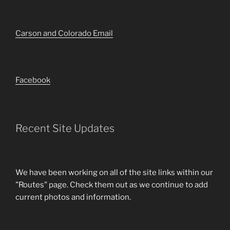
Carson and Colorado Email
Facebook
Recent Site Updates
We have been working on all of the site links within our
"Routes" page. Check them out as we continue to add
current photos and information.