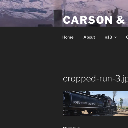
Skip
to
CARSON &
content
Home of Southern Pacific nar
Home
About
#18
O
cropped-run-3.j