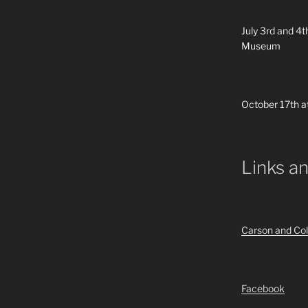
July 3rd and 4t
Museum
October 17th a
Links a
Carson and Col
Facebook