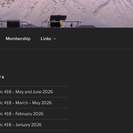
Membership
Links
TS
ic #18 – May and June 2026
ic #18 – March – May 2026
ic #18 – February 2026
ic #18 – January 2026