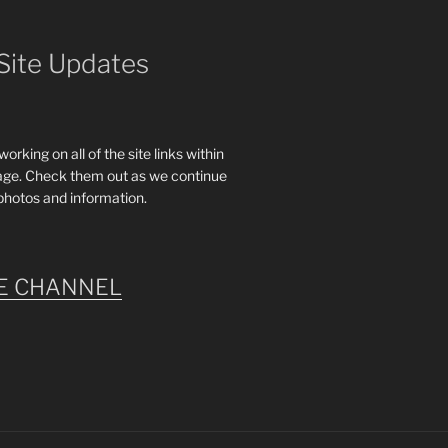
Site Updates
rking on all of the site links within
age. Check them out as we continue
photos and information.
E CHANNEL