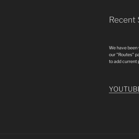
Recent 
We have been wo
our "Routes" p
to add current 
YOUTUB