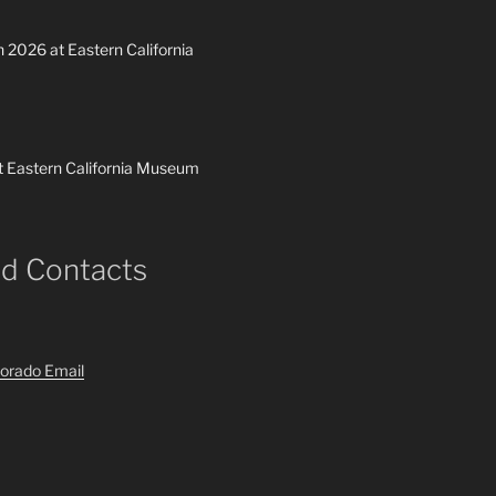
h 2026 at Eastern California
t Eastern California Museum
nd Contacts
orado Email