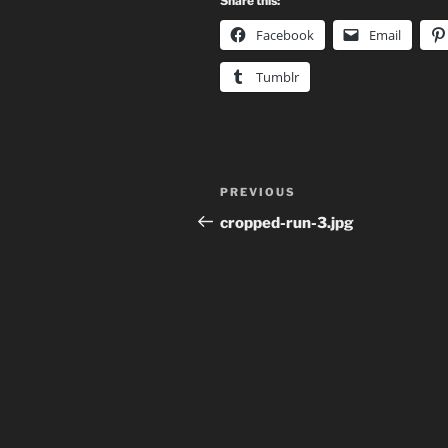
Share this:
Facebook
Email
Tumblr
Post
Previous
PREVIOUS
navigation
Post
cropped-run-3.jpg