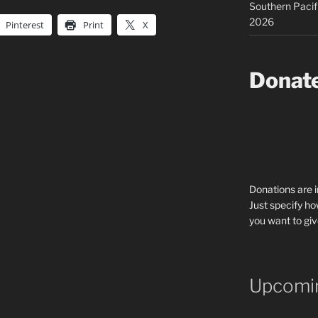
Southern Pacif
2026
Pinterest
Print
X
Donat
Donations are 
Just specify ho
you want to giv
Upcomin