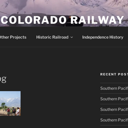
 COLORADO RAILWAY
row gauge locomotive #18
ther Projects
Historic Railroad
Independence History
RECENT POS
pg
Southern Pacif
Southern Pacif
Southern Pacif
Southern Pacif