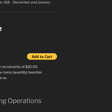
ic #18 – December and January
e
in increments of $20.00.
w many (quantity) twenties
e us.
g Operations