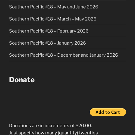
Southern Pacific #18 – May and June 2026
Southern Pacific #18 – March – May 2026
Southern Pacific #18 – February 2026
Southern Pacific #18 – January 2026
Southern Pacific #18 – December and January 2026
Donate
Donations are in increments of $20.00.
Just specify how many (quantity) twenties