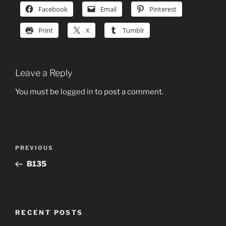
Facebook
Email
Pinterest
Print
X
Tumblr
Leave a Reply
You must be
logged in
to post a comment.
Post
Previous
PREVIOUS
navigation
Post
B135
RECENT POSTS