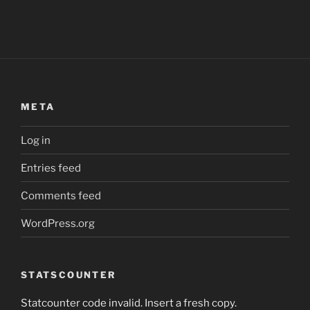
META
Log in
Entries feed
Comments feed
WordPress.org
STATSCOUNTER
Statcounter code invalid. Insert a fresh copy.