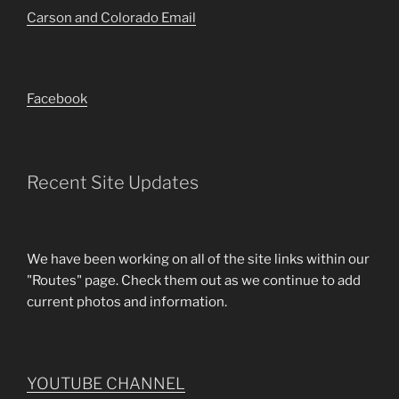
Carson and Colorado Email
Facebook
Recent Site Updates
We have been working on all of the site links within our
"Routes" page. Check them out as we continue to add
current photos and information.
YOUTUBE CHANNEL