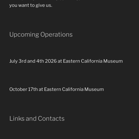
you want to give us.
Upcoming Operations
July 3rd and 4th 2026 at Eastern California Museum
October 17th at Eastern California Museum
Links and Contacts