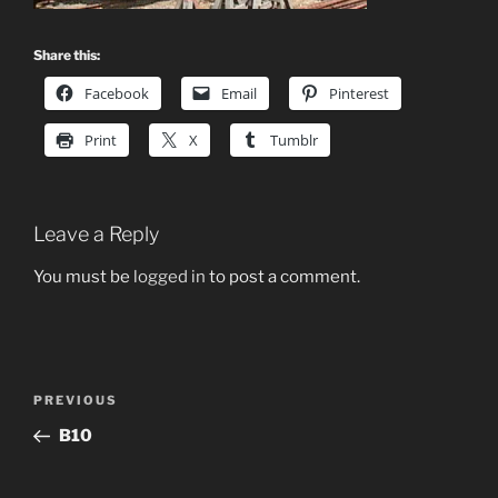
Share this:
Facebook
Email
Pinterest
Print
X
Tumblr
Leave a Reply
You must be
logged in
to post a comment.
Post
Previous
PREVIOUS
navigation
Post
B10