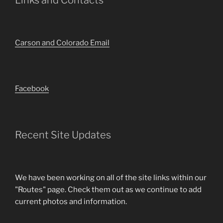
Links and Contacts
Carson and Colorado Email
Facebook
Recent Site Updates
We have been working on all of the site links within our
"Routes" page. Check them out as we continue to add
current photos and information.