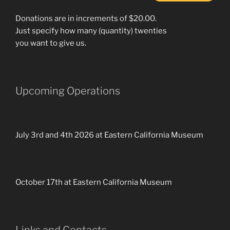
Donations are in increments of $20.00.
Just specify how many (quantity) twenties
you want to give us.
Upcoming Operations
July 3rd and 4th 2026 at Eastern California Museum
October 17th at Eastern California Museum