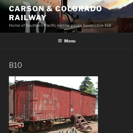
Skip
CARSON & COLORADO
to
RAILWAY
content
Home of Southern Pacific narrow gauge locomotive #18
Menu
B10