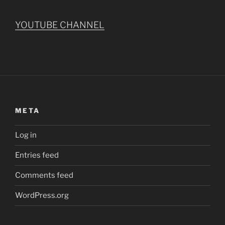
YOUTUBE CHANNEL
META
Log in
Entries feed
Comments feed
WordPress.org