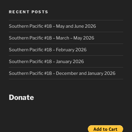
RECENT POSTS
Southern Pacific #18 – May and June 2026
Southern Pacific #18 – March – May 2026
Southern Pacific #18 – February 2026
Southern Pacific #18 – January 2026
Southern Pacific #18 – December and January 2026
Donate