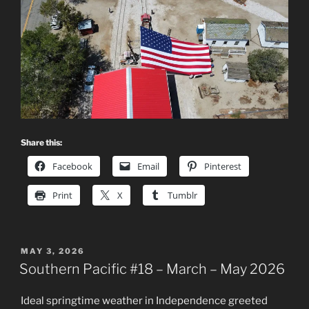
Share this:
Facebook
Email
Pinterest
Print
X
Tumblr
POSTED
MAY 3, 2026
ON
Southern Pacific #18 – March – May 2026
Ideal springtime weather in Independence greeted