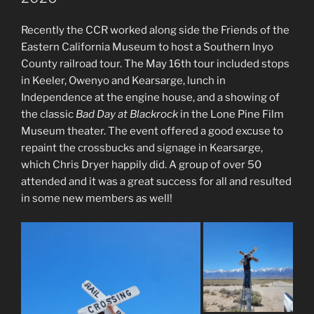
Recently the CCR worked along side the Friends of the
Eastern California Museum to host a Southern Inyo
County railroad tour. The May 16th tour included stops
in Keeler, Owenyo and Kearsarge, lunch in
Independence at the engine house, and a showing of
the classic
Bad Day at Blackrock
in the Lone Pine Film
Museum theater. The event offered a good excuse to
repaint the crossbucks and signage in Kearsarge,
which Chris Dryer happily did. A group of over 50
attended and it was a great success for all and resulted
in some new members as well!