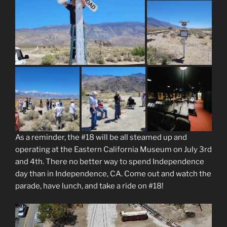
As a reminder, the #18 will be all steamed up and
operating at the Eastern California Museum on July 3rd
and 4th. There no better way to spend Independence
day than in Independence, CA. Come out and watch the
parade, have lunch, and take a ride on #18!