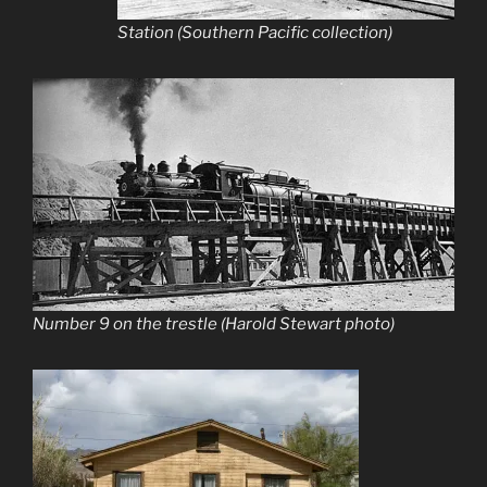
Station (Southern Pacific collection)
Number 9 on the trestle (Harold Stewart photo)