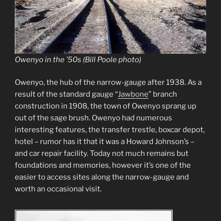
Owenyo in the ’50s (Bill Poole photo)
Owenyo, the hub of the narrow-gauge after 1938. As a
result of the standard gauge “
Jawbone
” branch
construction in 1908, the town of Owenyo sprang up
out of the sage brush. Owenyo had numerous
interesting features, the transfer trestle, boxcar depot,
hotel – rumor has it that it was a Howard Johnson’s –
and car repair facility. Today not much remains but
foundations and memories, however it’s one of the
easier to access sites along the narrow-gauge and
worth an occasional visit.