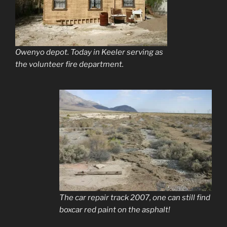
Owenyo depot. Today in Keeler serving as
the volunteer fire department.
The car repair track 2007, one can still find
boxcar red paint on the asphalt!