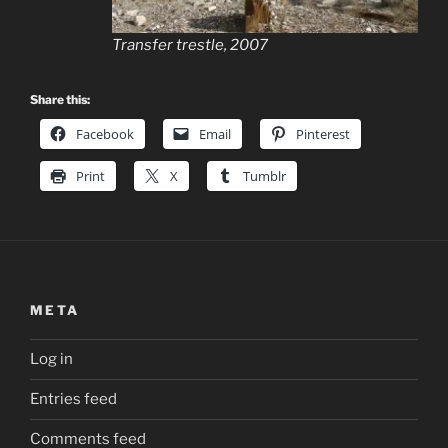
Transfer trestle, 2007
Share this:
Facebook
Email
Pinterest
Print
X
Tumblr
META
Log in
Entries feed
Comments feed