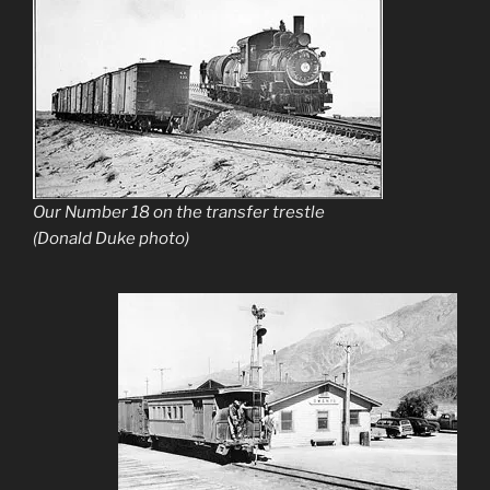
Our Number 18 on the transfer trestle
(Donald Duke photo)