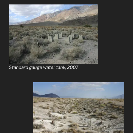
Standard gauge water tank, 2007