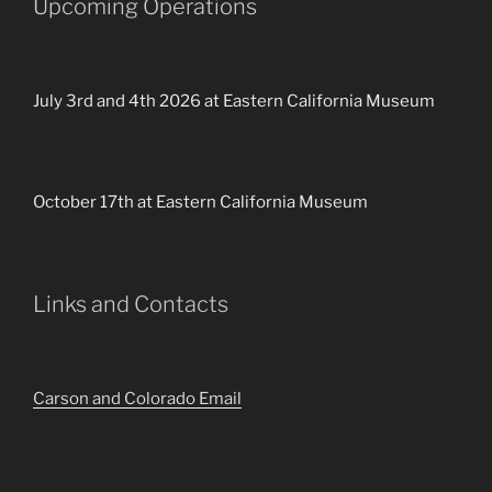
Upcoming Operations
July 3rd and 4th 2026 at Eastern California Museum
October 17th at Eastern California Museum
Links and Contacts
Carson and Colorado Email