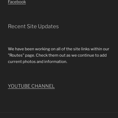
Facebook
Recent Site Updates
We have been working on all of the site links within our
"Routes" page. Check them out as we continue to add
current photos and information.
YOUTUBE CHANNEL