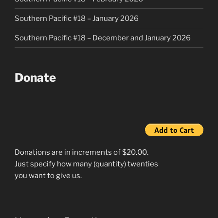
Southern Pacific #18 – January 2026
Southern Pacific #18 – December and January 2026
Donate
Donations are in increments of $20.00.
Just specify how many (quantity) twenties
you want to give us.