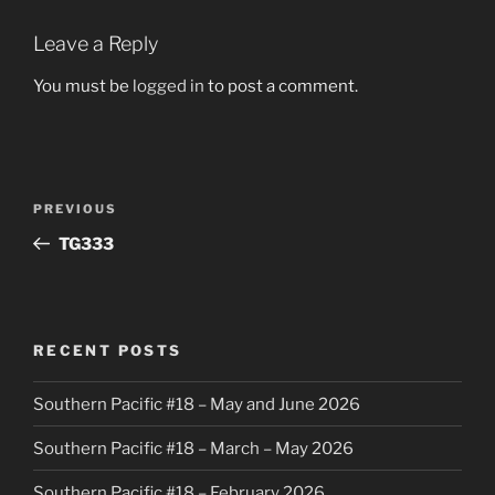
Leave a Reply
You must be
logged in
to post a comment.
Post
Previous
PREVIOUS
navigation
Post
TG333
RECENT POSTS
Southern Pacific #18 – May and June 2026
Southern Pacific #18 – March – May 2026
Southern Pacific #18 – February 2026