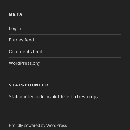
META
Log in
Entries feed
Comments feed
WordPress.org
STATSCOUNTER
Statcounter code invalid. Insert a fresh copy.
Proudly powered by WordPress