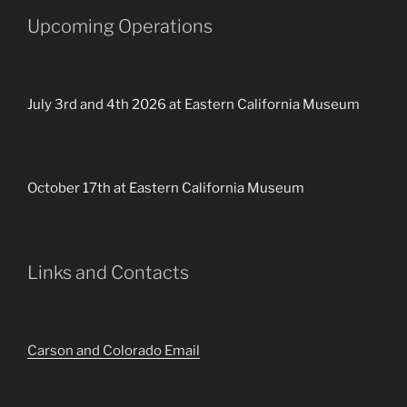
Upcoming Operations
July 3rd and 4th 2026 at Eastern California Museum
October 17th at Eastern California Museum
Links and Contacts
Carson and Colorado Email