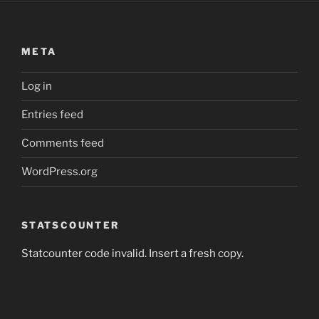
META
Log in
Entries feed
Comments feed
WordPress.org
STATSCOUNTER
Statcounter code invalid. Insert a fresh copy.