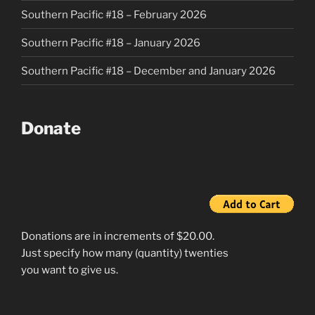
Southern Pacific #18 – February 2026
Southern Pacific #18 – January 2026
Southern Pacific #18 – December and January 2026
Donate
Donations are in increments of $20.00.
Just specify how many (quantity) twenties
you want to give us.