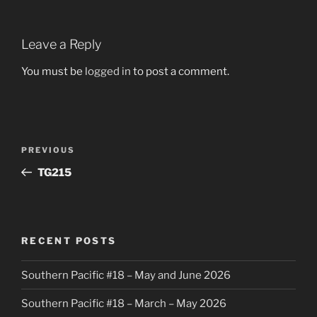
Leave a Reply
You must be
logged in
to post a comment.
Post
Previous
PREVIOUS
navigation
Post
TG215
RECENT POSTS
Southern Pacific #18 – May and June 2026
Southern Pacific #18 – March – May 2026