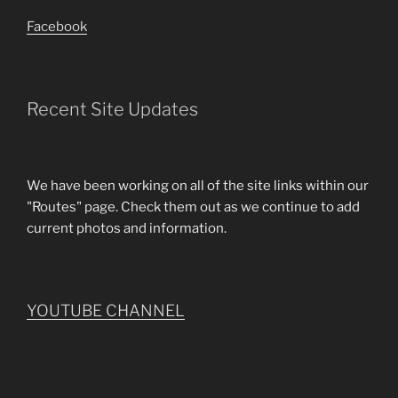
Facebook
Recent Site Updates
We have been working on all of the site links within our
"Routes" page. Check them out as we continue to add
current photos and information.
YOUTUBE CHANNEL