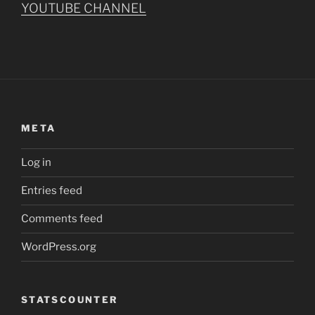
YOUTUBE CHANNEL
META
Log in
Entries feed
Comments feed
WordPress.org
STATSCOUNTER