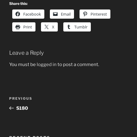
Share this:
Facebook
Email
Pinterest
Print
X
Tumblr
Leave a Reply
You must be
logged in
to post a comment.
Post
Previous
PREVIOUS
navigation
Post
S180