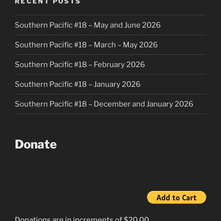
RECENT POSTS
Southern Pacific #18 – May and June 2026
Southern Pacific #18 – March – May 2026
Southern Pacific #18 – February 2026
Southern Pacific #18 – January 2026
Southern Pacific #18 – December and January 2026
Donate
Donations are in increments of $20.00.