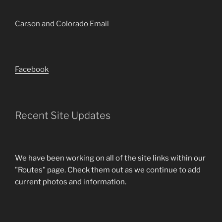
Carson and Colorado Email
Facebook
Recent Site Updates
We have been working on all of the site links within our
"Routes" page. Check them out as we continue to add
current photos and information.