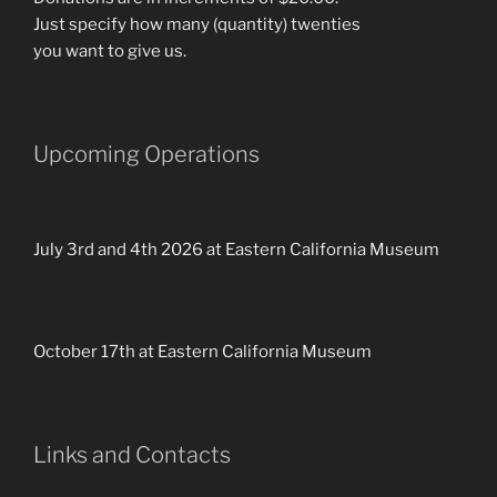
Just specify how many (quantity) twenties
you want to give us.
Upcoming Operations
July 3rd and 4th 2026 at Eastern California Museum
October 17th at Eastern California Museum
Links and Contacts