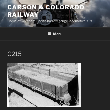
Skip
CARSON & COLORADO
to
RAILWAY
content
Home of Southern Pacific narrow gauge locomotive #18
Menu
G215