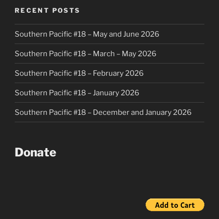
RECENT POSTS
Southern Pacific #18 – May and June 2026
Southern Pacific #18 – March – May 2026
Southern Pacific #18 – February 2026
Southern Pacific #18 – January 2026
Southern Pacific #18 – December and January 2026
Donate