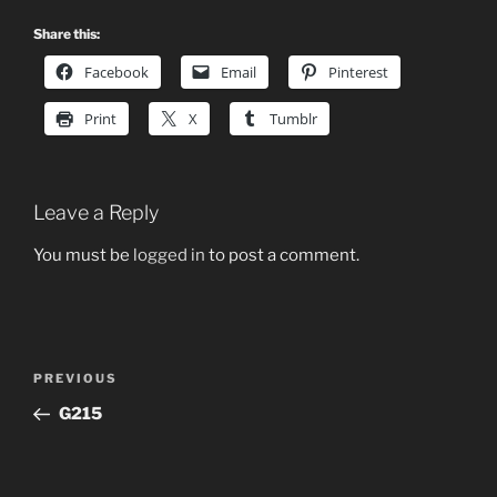
Share this:
Facebook
Email
Pinterest
Print
X
Tumblr
Leave a Reply
You must be
logged in
to post a comment.
Post
Previous
PREVIOUS
navigation
Post
G215