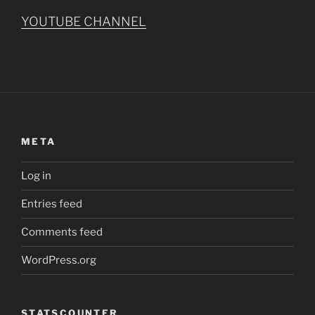
YOUTUBE CHANNEL
META
Log in
Entries feed
Comments feed
WordPress.org
STATSCOUNTER