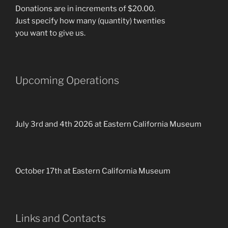
Donations are in increments of $20.00.
Just specify how many (quantity) twenties
you want to give us.
Upcoming Operations
July 3rd and 4th 2026 at Eastern California Museum
October 17th at Eastern California Museum
Links and Contacts