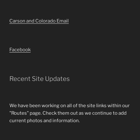
Carson and Colorado Email
Facebook
Recent Site Updates
We have been working on all of the site links within our
"Routes" page. Check them out as we continue to add
current photos and information.