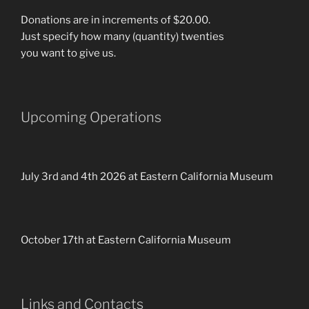
Donations are in increments of $20.00.
Just specify how many (quantity) twenties
you want to give us.
Upcoming Operations
July 3rd and 4th 2026 at Eastern California Museum
October 17th at Eastern California Museum
Links and Contacts