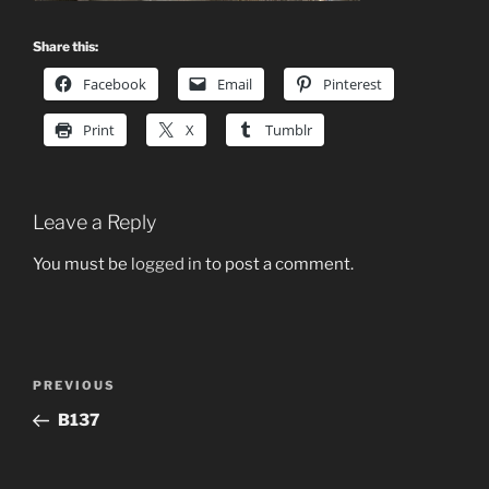
Share this:
Facebook
Email
Pinterest
Print
X
Tumblr
Leave a Reply
You must be
logged in
to post a comment.
Post
Previous
PREVIOUS
navigation
Post
B137