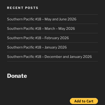
RECENT POSTS
Southern Pacific #18 – May and June 2026
Southern Pacific #18 – March – May 2026
Southern Pacific #18 – February 2026
Southern Pacific #18 – January 2026
Southern Pacific #18 – December and January 2026
Donate