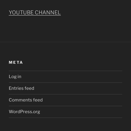
YOUTUBE CHANNEL
META
Log in
Entries feed
Comments feed
WordPress.org