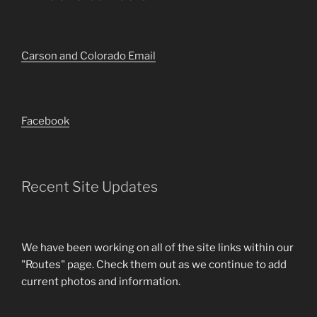
Carson and Colorado Email
Facebook
Recent Site Updates
We have been working on all of the site links within our
"Routes" page. Check them out as we continue to add
current photos and information.